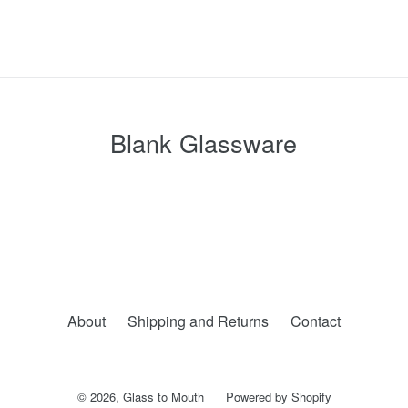
Blank Glassware
About
Shipping and Returns
Contact
© 2026,
Glass to Mouth
Powered by Shopify