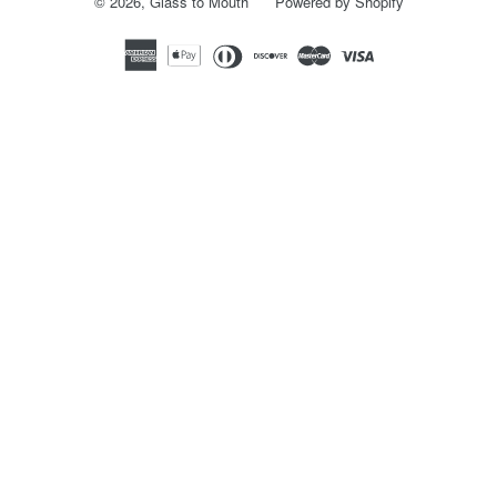
© 2026,
Glass to Mouth
Powered by Shopify