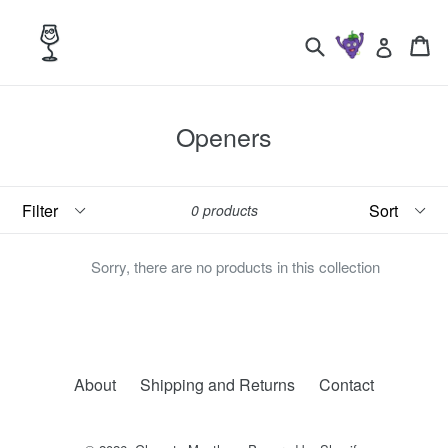
Skip
to
Search
Ca
Ca
Log in
content
Openers
Filter
Sort
0 products
Sorry, there are no products in this collection
About
Shipping and Returns
Contact